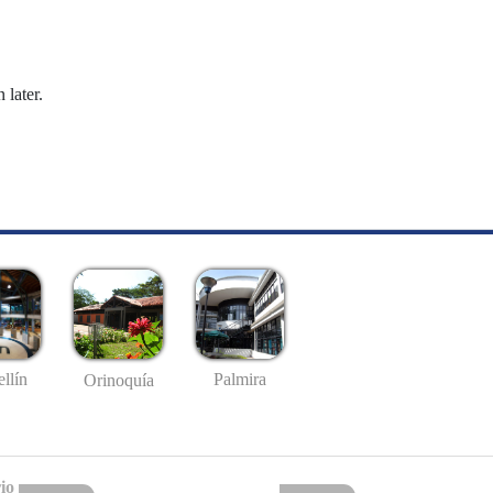
 later.
llín
Palmira
Orinoquía
io