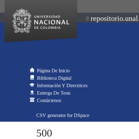
repositorio.unal
Página De Inicio
Biblioteca Digital
Información Y Directrices
Entrega De Tesis
Contáctenos
CSV generator for DSpace
500