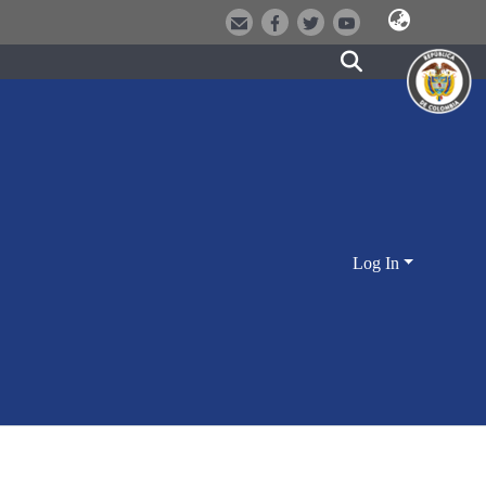
Log In