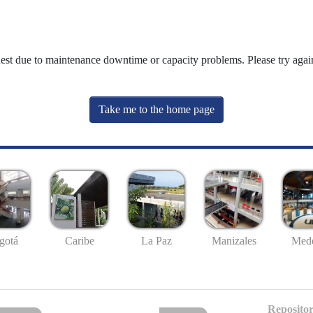
uest due to maintenance downtime or capacity problems. Please try again
Take me to the home page
gotá
Caribe
La Paz
Manizales
Mede
Repositor