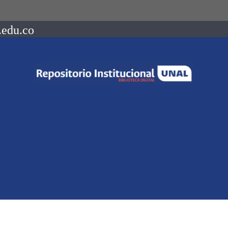
.edu.co