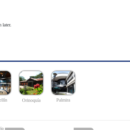
 later.
llín
Palmira
Orinoquía
io