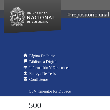
repositorio.unal
Página De Inicio
Biblioteca Digital
Información Y Directrices
Entrega De Tesis
Contáctenos
CSV generator for DSpace
500