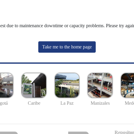
uest due to maintenance downtime or capacity problems. Please try again
Take me to the home page
gotá
Caribe
La Paz
Manizales
Mede
Repositor