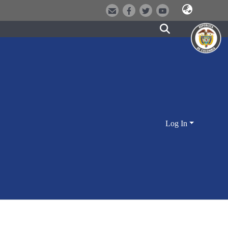
Log In