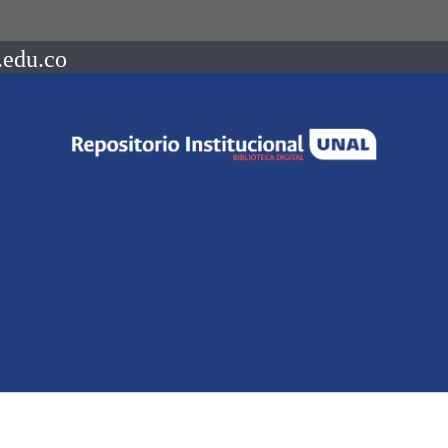
.edu.co