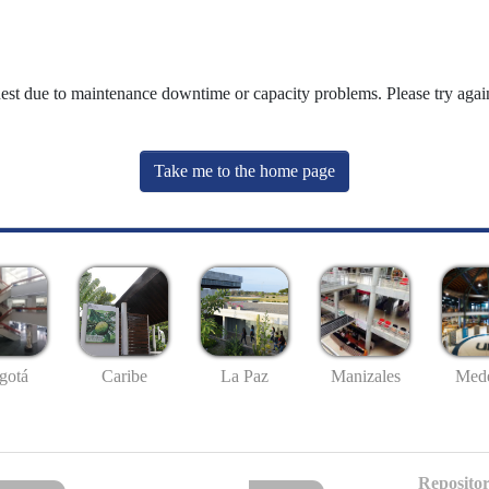
uest due to maintenance downtime or capacity problems. Please try again
Take me to the home page
gotá
Caribe
La Paz
Manizales
Mede
Repositor