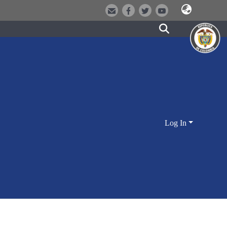
Log In