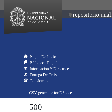
repositorio.unal
Página De Inicio
Biblioteca Digital
Información Y Directrices
Entrega De Tesis
Contáctenos
CSV generator for DSpace
500