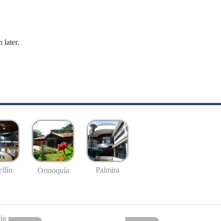
 later.
llín
Palmira
Orinoquía
io