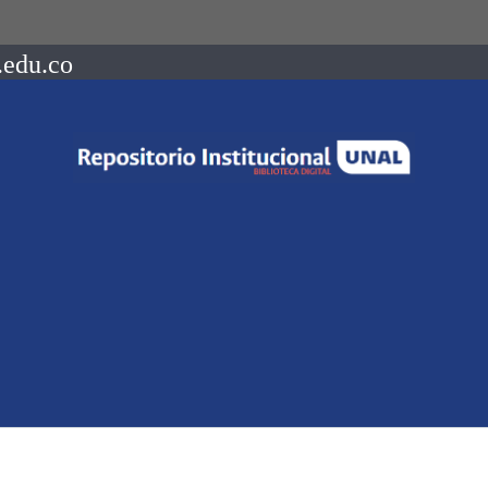
.edu.co