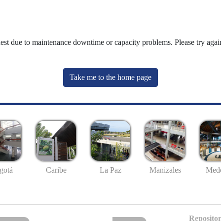
uest due to maintenance downtime or capacity problems. Please try again
Take me to the home page
gotá
Caribe
La Paz
Manizales
Mede
Repositor