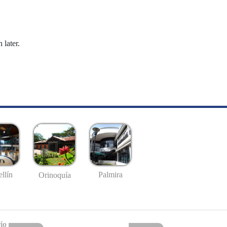
 later.
llín
Palmira
Orinoquía
io