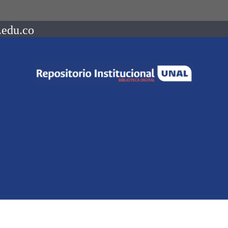
.edu.co