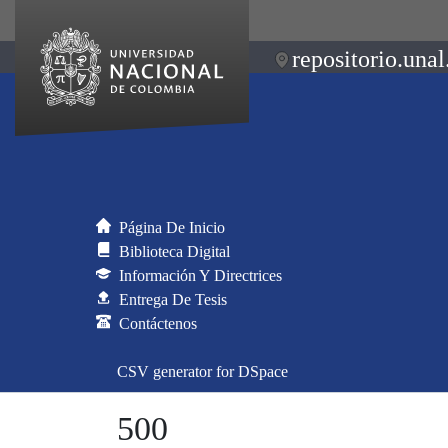
repositorio.unal
Página De Inicio
Biblioteca Digital
Información Y Directrices
Entrega De Tesis
Contáctenos
CSV generator for DSpace
500