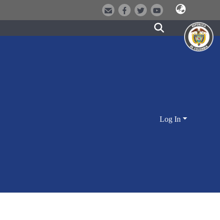
Log In