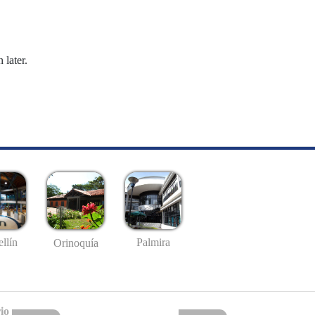
 later.
llín
Palmira
Orinoquía
io