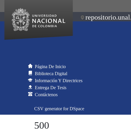
repositorio.unal
Página De Inicio
Biblioteca Digital
Información Y Directrices
Entrega De Tesis
Contáctenos
CSV generator for DSpace
500