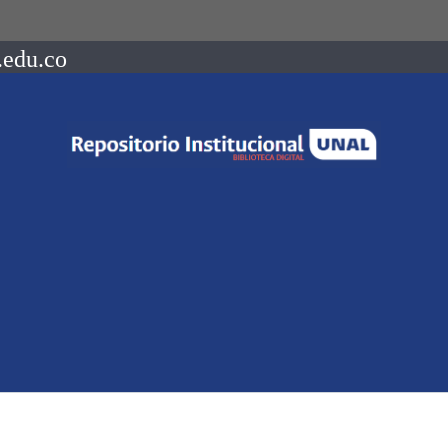
.edu.co