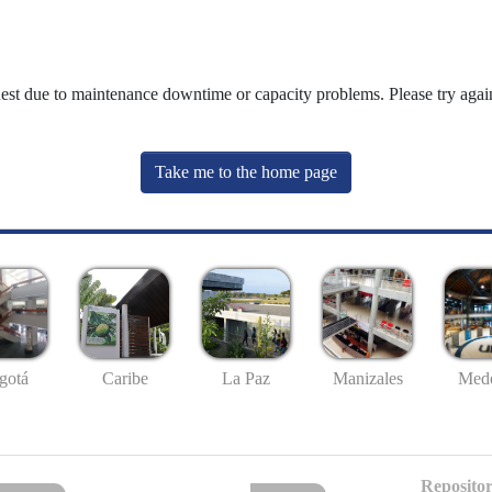
uest due to maintenance downtime or capacity problems. Please try again
Take me to the home page
gotá
Caribe
La Paz
Manizales
Mede
Repositor