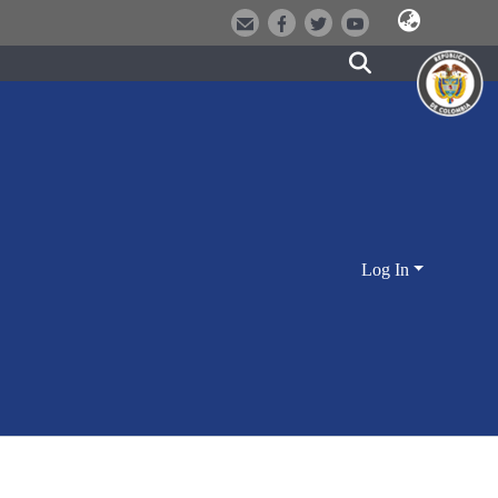
Log In