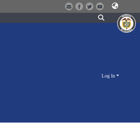
Log In