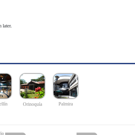
 later.
llín
Palmira
Orinoquía
io