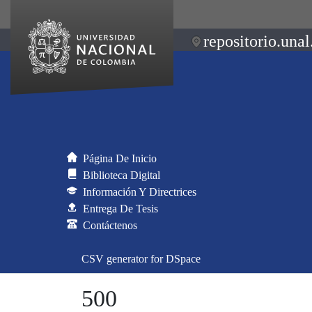
repositorio.unal
Página De Inicio
Biblioteca Digital
Información Y Directrices
Entrega De Tesis
Contáctenos
CSV generator for DSpace
500