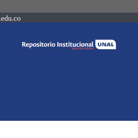
.edu.co