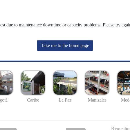
uest due to maintenance downtime or capacity problems. Please try again
Take me to the home page
gotá
Caribe
La Paz
Manizales
Mede
Repositor