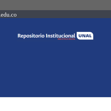
.edu.co