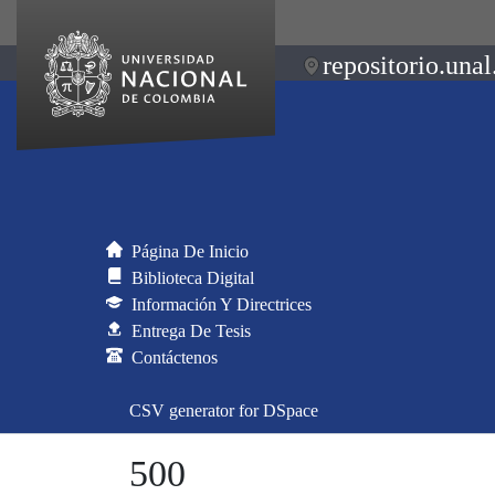
repositorio.unal
Página De Inicio
Biblioteca Digital
Información Y Directrices
Entrega De Tesis
Contáctenos
CSV generator for DSpace
500