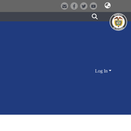
Log In