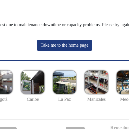
uest due to maintenance downtime or capacity problems. Please try again
Take me to the home page
gotá
Caribe
La Paz
Manizales
Mede
Repositor