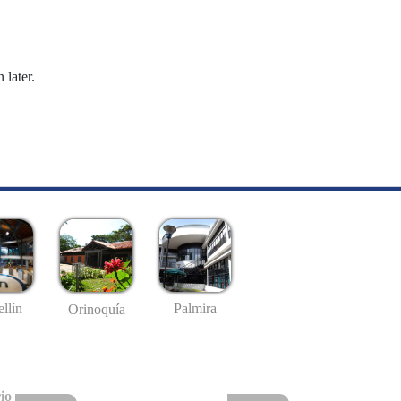
 later.
llín
Palmira
Orinoquía
io