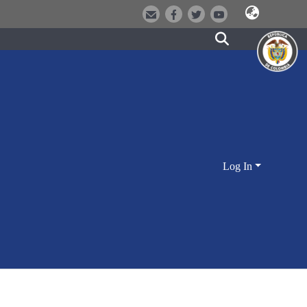
Log In