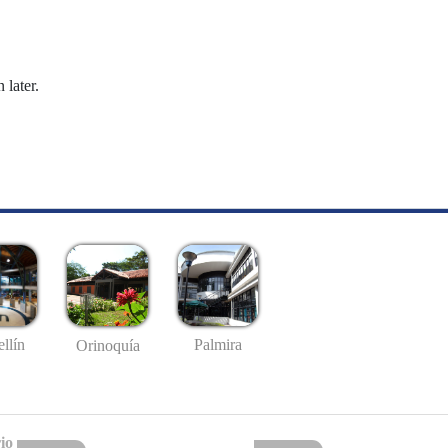
 later.
llín
Palmira
Orinoquía
io