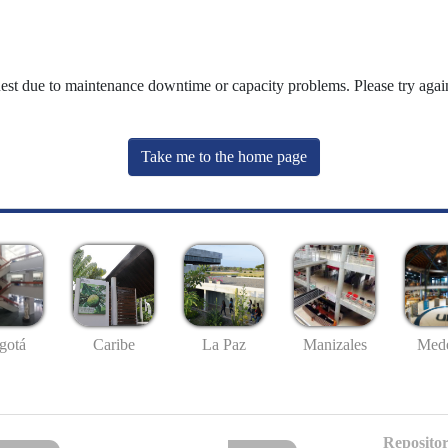
uest due to maintenance downtime or capacity problems. Please try again
Take me to the home page
gotá
Caribe
La Paz
Manizales
Mede
Repositor