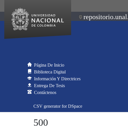
repositorio.unal
Página De Inicio
Biblioteca Digital
Información Y Directrices
Entrega De Tesis
Contáctenos
CSV generator for DSpace
500