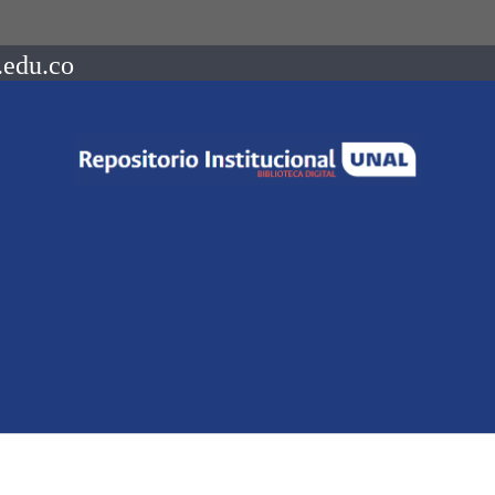
.edu.co