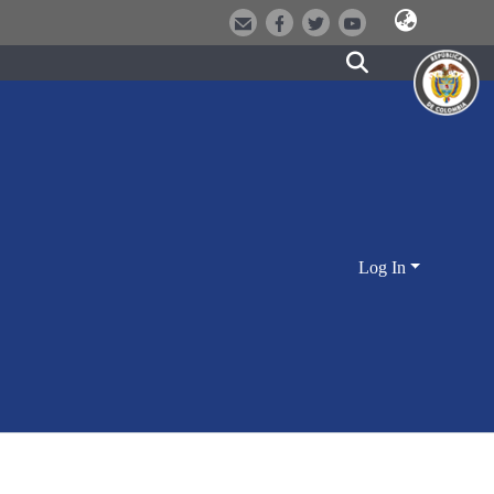
Log In