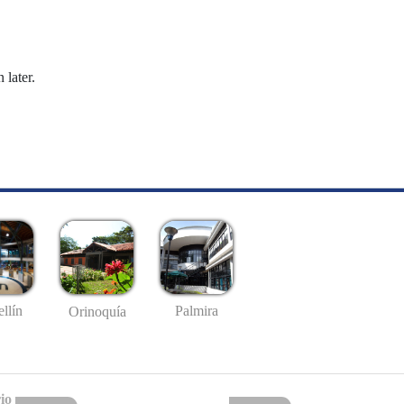
 later.
llín
Palmira
Orinoquía
io