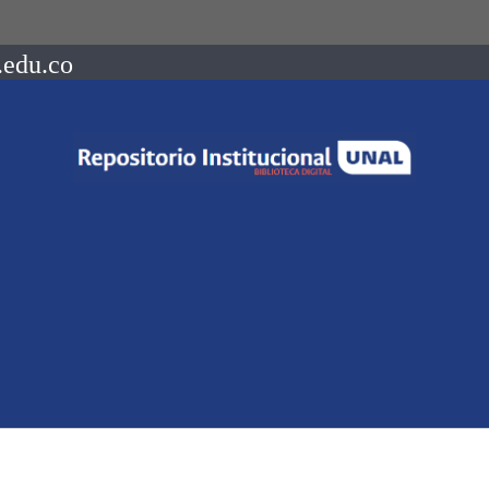
.edu.co