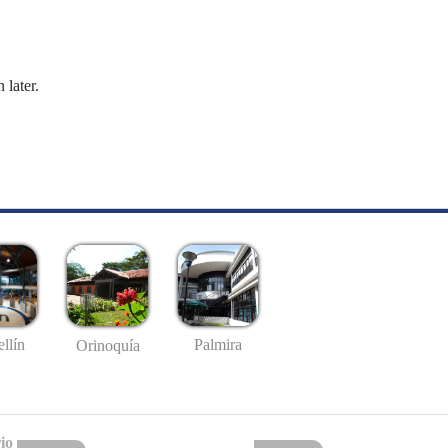
 later.
llín
Palmira
Orinoquía
io