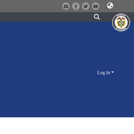
Log In