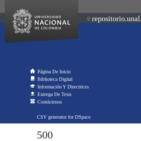
repositorio.unal
Página De Inicio
Biblioteca Digital
Información Y Directrices
Entrega De Tesis
Contáctenos
CSV generator for DSpace
500