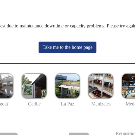
uest due to maintenance downtime or capacity problems. Please try again
Take me to the home page
gotá
Caribe
La Paz
Manizales
Mede
Repositor