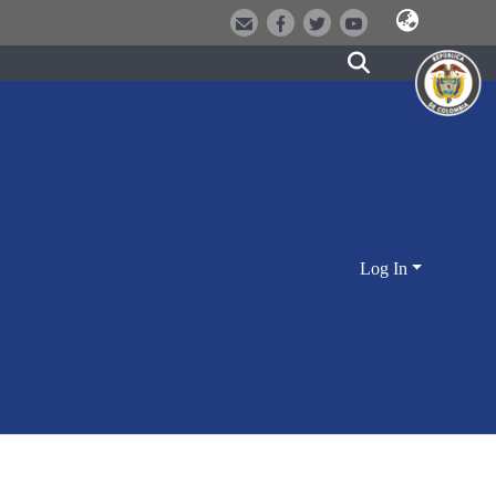
Log In