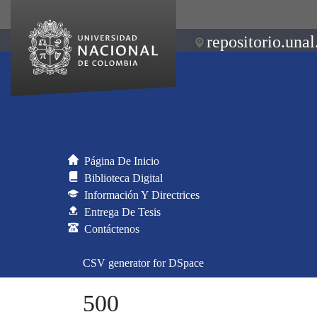
repositorio.unal
Página De Inicio
Biblioteca Digital
Información Y Directrices
Entrega De Tesis
Contáctenos
CSV generator for DSpace
500