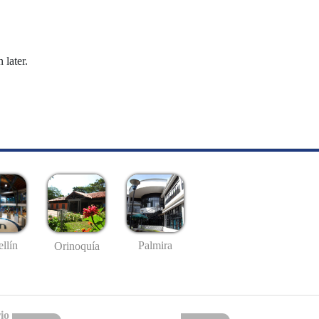
 later.
llín
Palmira
Orinoquía
io