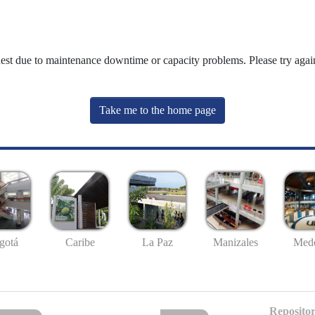
uest due to maintenance downtime or capacity problems. Please try again
Take me to the home page
gotá
Caribe
La Paz
Manizales
Mede
Repositor