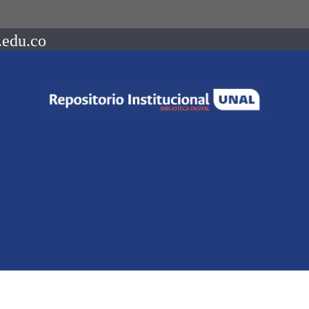
.edu.co