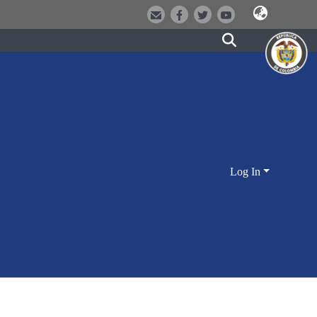
Log In