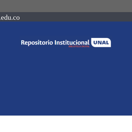
.edu.co