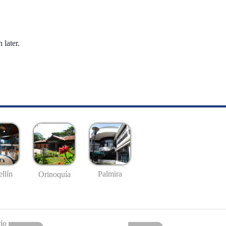
 later.
llín
Palmira
Orinoquía
io