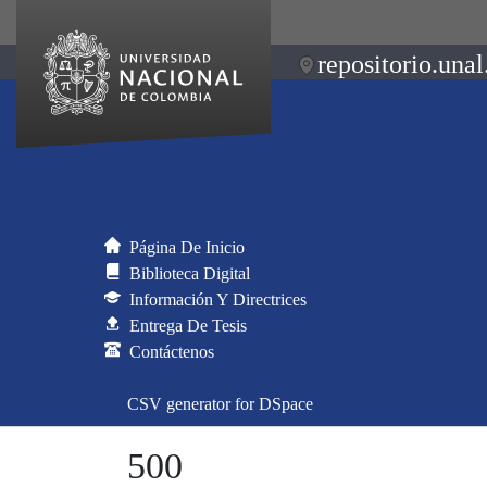
repositorio.unal
Página De Inicio
Biblioteca Digital
Información Y Directrices
Entrega De Tesis
Contáctenos
CSV generator for DSpace
500