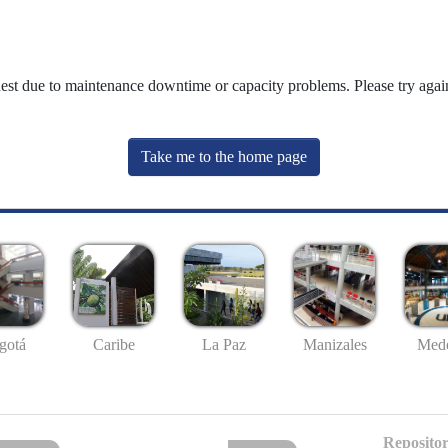
uest due to maintenance downtime or capacity problems. Please try again
Take me to the home page
gotá
Caribe
La Paz
Manizales
Mede
Repositor