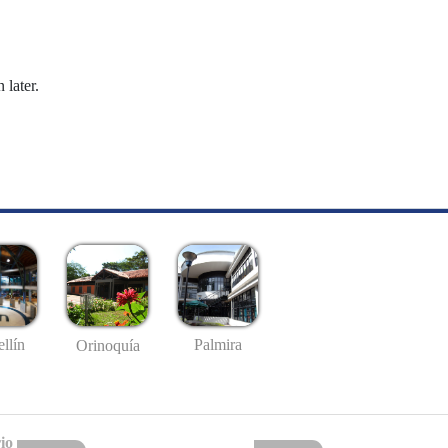
 later.
llín
Palmira
Orinoquía
io