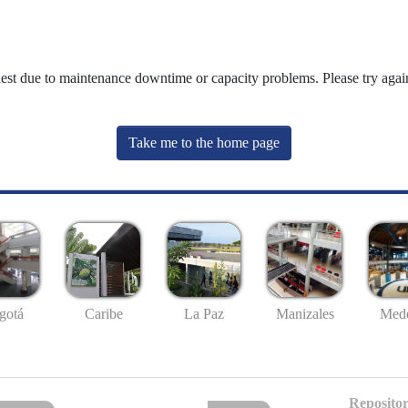
uest due to maintenance downtime or capacity problems. Please try again
Take me to the home page
gotá
Caribe
La Paz
Manizales
Mede
Repositor