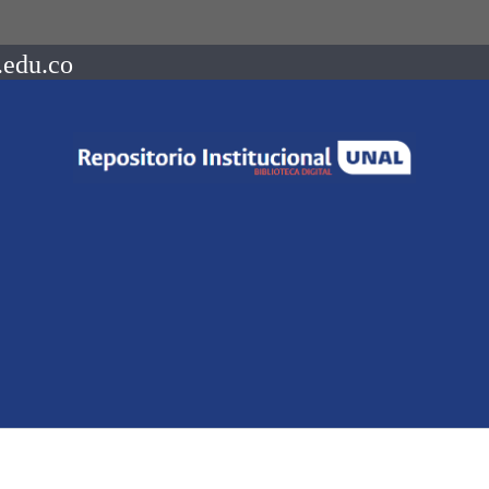
.edu.co