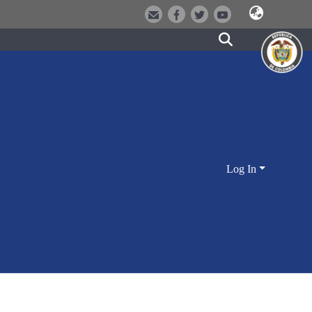
Log In