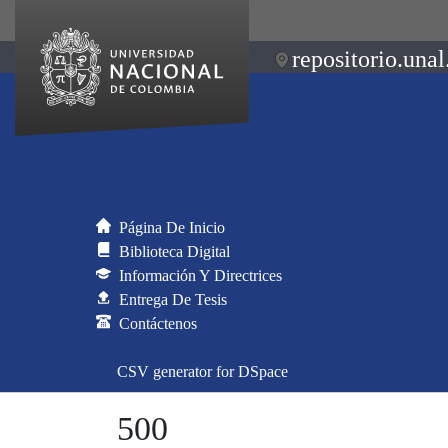
repositorio.unal
Página De Inicio
Biblioteca Digital
Información Y Directrices
Entrega De Tesis
Contáctenos
CSV generator for DSpace
500