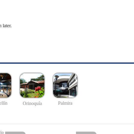
 later.
llín
Palmira
Orinoquía
io