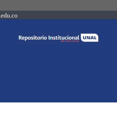
.edu.co