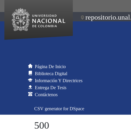
repositorio.unal
Página De Inicio
Biblioteca Digital
Información Y Directrices
Entrega De Tesis
Contáctenos
CSV generator for DSpace
500