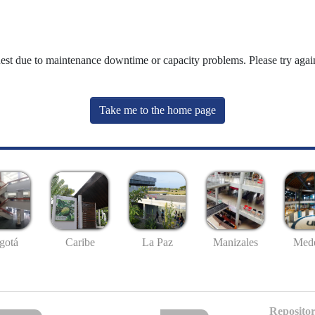
uest due to maintenance downtime or capacity problems. Please try again
Take me to the home page
gotá
Caribe
La Paz
Manizales
Mede
Repositor