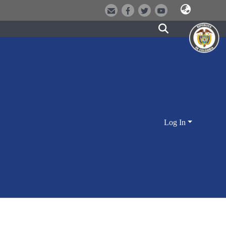
Log In