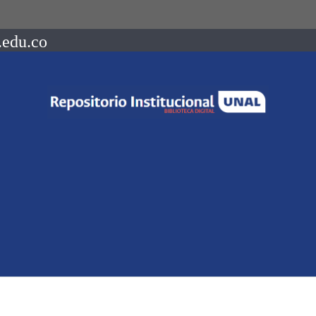
.edu.co