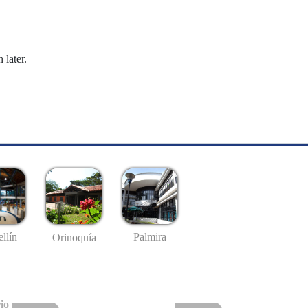
 later.
llín
Palmira
Orinoquía
io