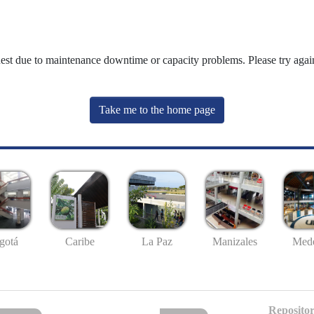
uest due to maintenance downtime or capacity problems. Please try again
Take me to the home page
gotá
Caribe
La Paz
Manizales
Mede
Repositor