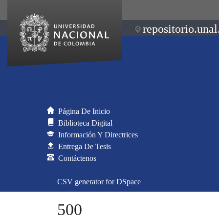
repositorio.unal
Página De Inicio
Biblioteca Digital
Información Y Directrices
Entrega De Tesis
Contáctenos
CSV generator for DSpace
500