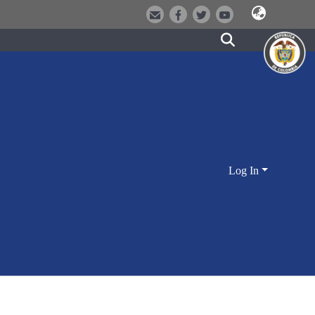
Log In