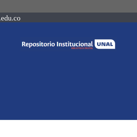
.edu.co