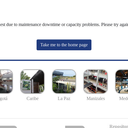
uest due to maintenance downtime or capacity problems. Please try again
Take me to the home page
gotá
Caribe
La Paz
Manizales
Mede
Repositor