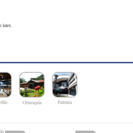
 later.
llín
Palmira
Orinoquía
io