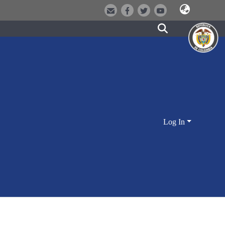
Log In