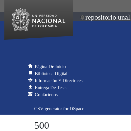
repositorio.unal
Página De Inicio
Biblioteca Digital
Información Y Directrices
Entrega De Tesis
Contáctenos
CSV generator for DSpace
500