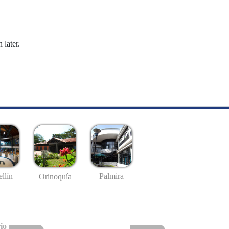
 later.
llín
Palmira
Orinoquía
io