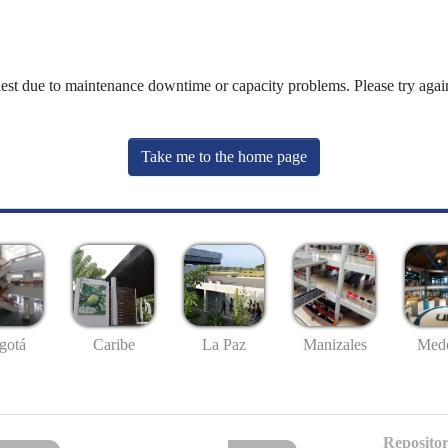
uest due to maintenance downtime or capacity problems. Please try again
Take me to the home page
gotá
Caribe
La Paz
Manizales
Mede
Repositor