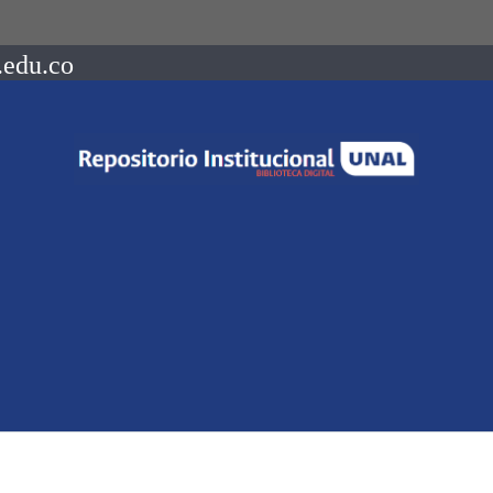
.edu.co