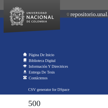
repositorio.unal
Página De Inicio
Biblioteca Digital
Información Y Directrices
Entrega De Tesis
Contáctenos
CSV generator for DSpace
500