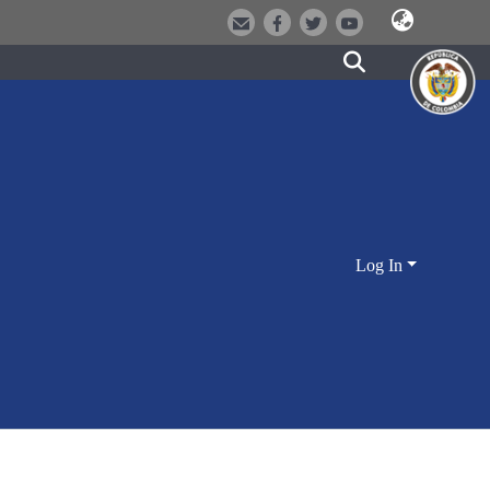
Log In