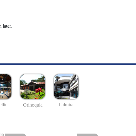
 later.
llín
Palmira
Orinoquía
io