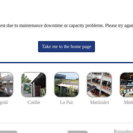
uest due to maintenance downtime or capacity problems. Please try again
Take me to the home page
gotá
Caribe
La Paz
Manizales
Mede
Repositor