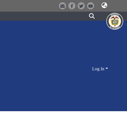
Log In