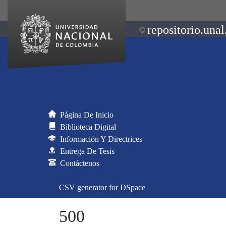
repositorio.unal
Página De Inicio
Biblioteca Digital
Información Y Directrices
Entrega De Tesis
Contáctenos
CSV generator for DSpace
500