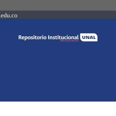
.edu.co