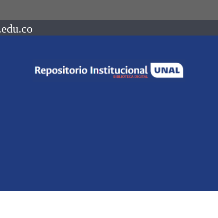
.edu.co