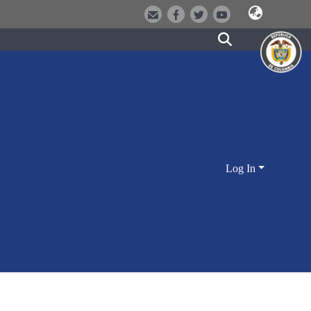
Log In