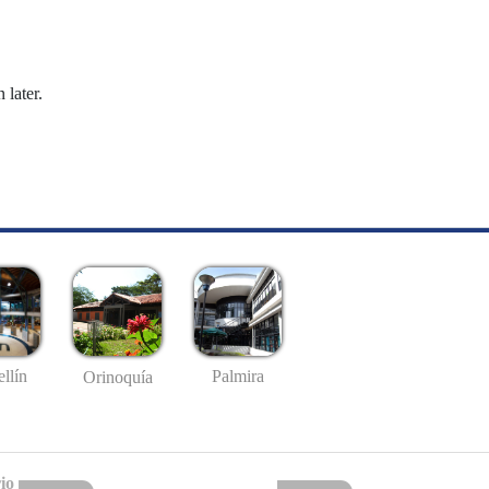
 later.
llín
Palmira
Orinoquía
io