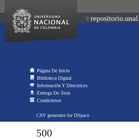
repositorio.unal
Página De Inicio
Biblioteca Digital
Información Y Directrices
Entrega De Tesis
Contáctenos
CSV generator for DSpace
500