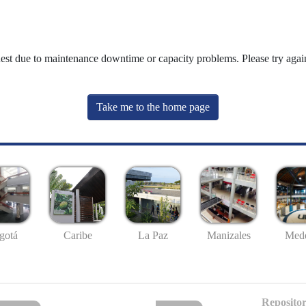
uest due to maintenance downtime or capacity problems. Please try again
Take me to the home page
gotá
Caribe
La Paz
Manizales
Mede
Repositor