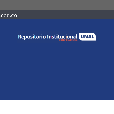
.edu.co