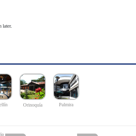
 later.
llín
Palmira
Orinoquía
io