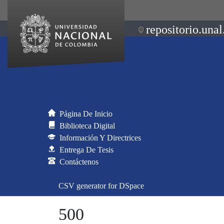
repositorio.unal
Página De Inicio
Biblioteca Digital
Información Y Directrices
Entrega De Tesis
Contáctenos
CSV generator for DSpace
500