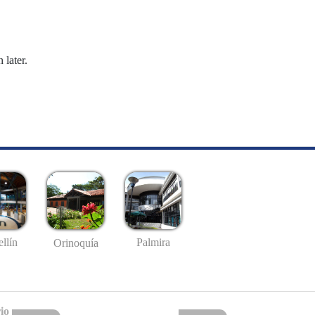
 later.
llín
Palmira
Orinoquía
io