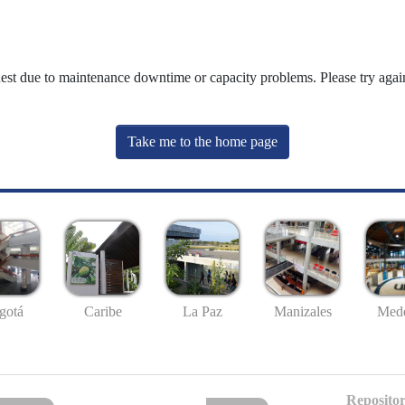
uest due to maintenance downtime or capacity problems. Please try again
Take me to the home page
gotá
Caribe
La Paz
Manizales
Mede
Repositor