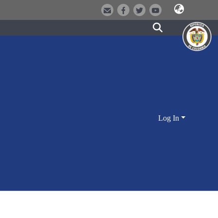
Log In