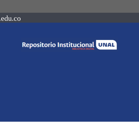
.edu.co