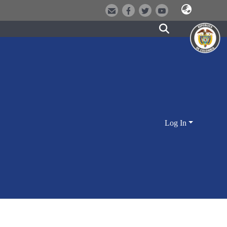
Log In