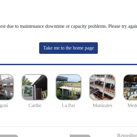
uest due to maintenance downtime or capacity problems. Please try again
Take me to the home page
gotá
Caribe
La Paz
Manizales
Mede
Repositor