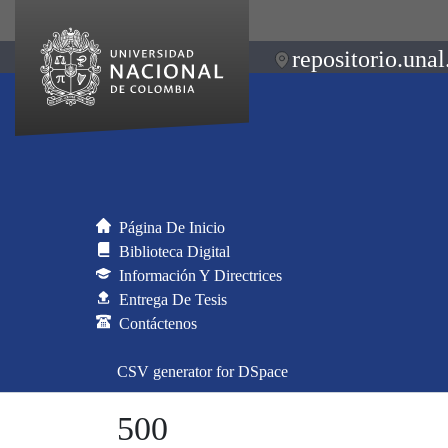
repositorio.unal
Página De Inicio
Biblioteca Digital
Información Y Directrices
Entrega De Tesis
Contáctenos
CSV generator for DSpace
500