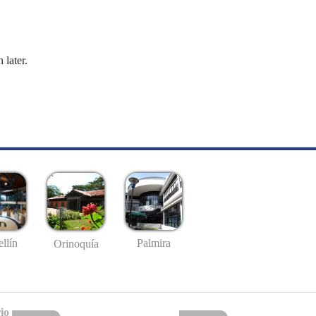
 later.
llín
Palmira
Orinoquía
io