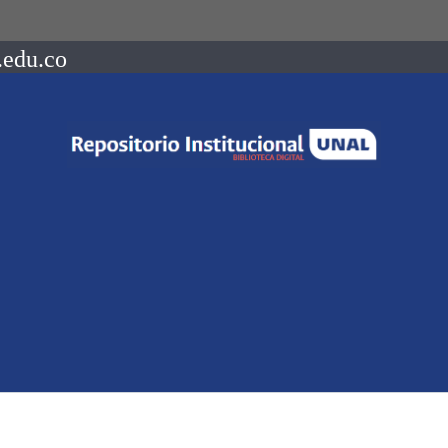
.edu.co