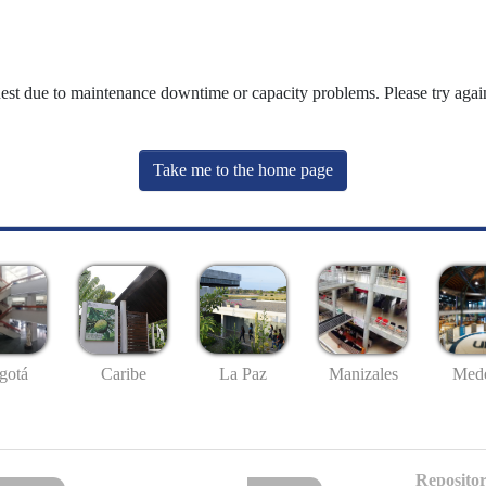
uest due to maintenance downtime or capacity problems. Please try again
Take me to the home page
gotá
Caribe
La Paz
Manizales
Mede
Repositor