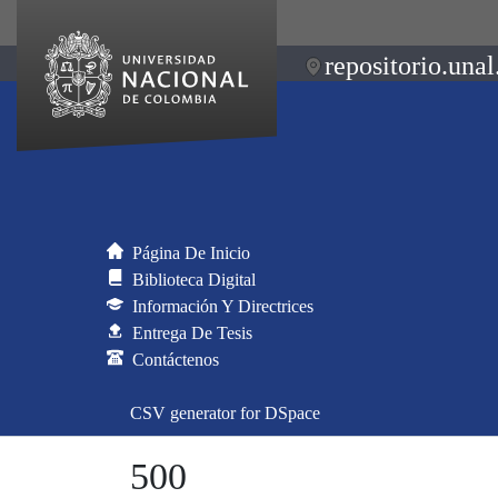
repositorio.unal
Página De Inicio
Biblioteca Digital
Información Y Directrices
Entrega De Tesis
Contáctenos
CSV generator for DSpace
500