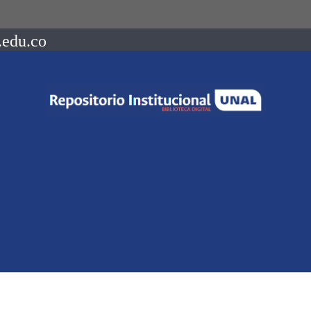
.edu.co