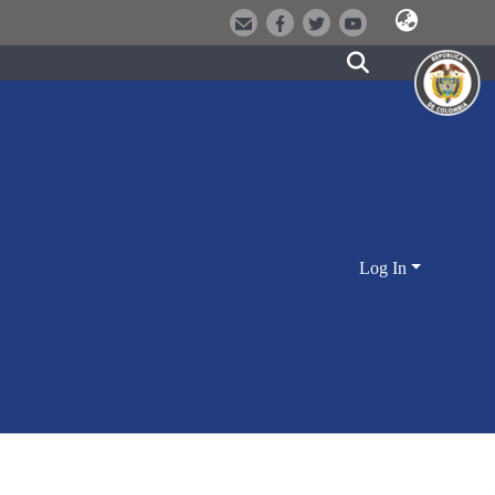
Log In