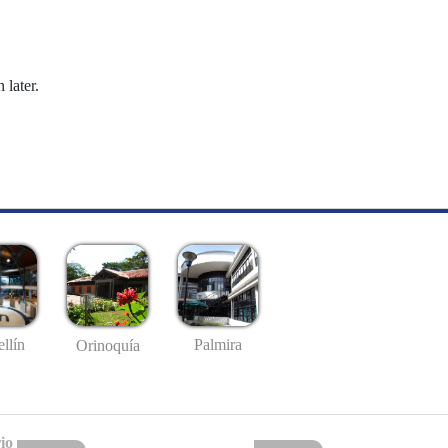
 later.
llín
Palmira
Orinoquía
io