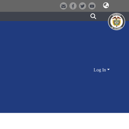
Log In