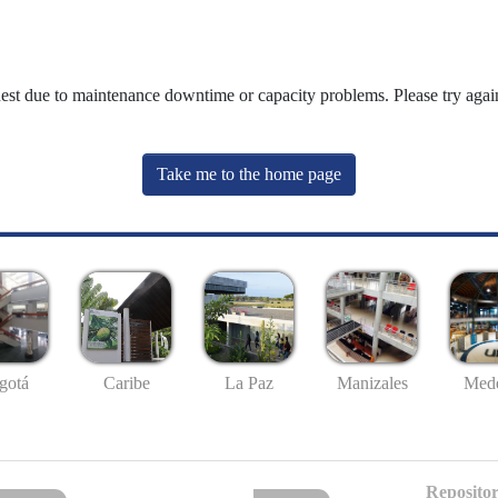
uest due to maintenance downtime or capacity problems. Please try again
Take me to the home page
gotá
Caribe
La Paz
Manizales
Mede
Repositor