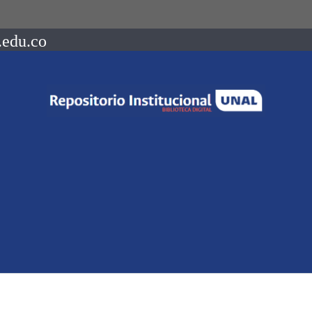
.edu.co