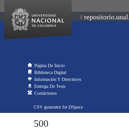
repositorio.unal
Página De Inicio
Biblioteca Digital
Información Y Directrices
Entrega De Tesis
Contáctenos
CSV generator for DSpace
500