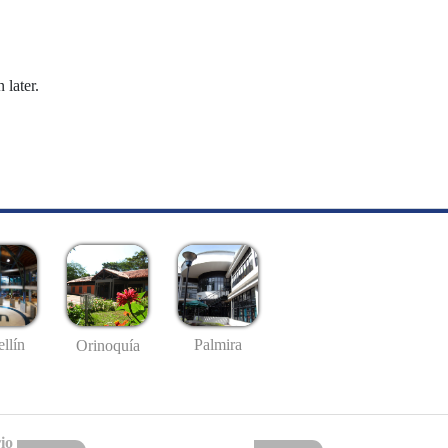
 later.
llín
Palmira
Orinoquía
io