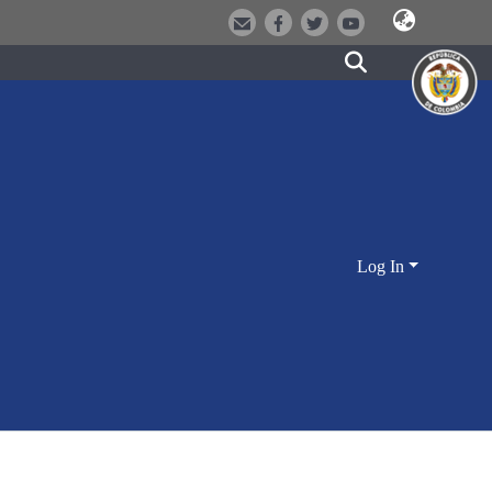
Log In