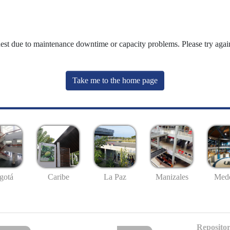
uest due to maintenance downtime or capacity problems. Please try again
Take me to the home page
gotá
Caribe
La Paz
Manizales
Mede
Repositor