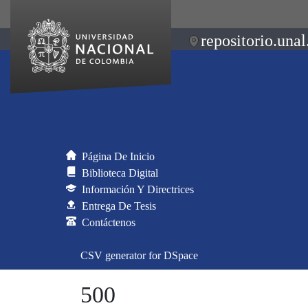
repositorio.unal
Página De Inicio
Biblioteca Digital
Información Y Directrices
Entrega De Tesis
Contáctenos
CSV generator for DSpace
500