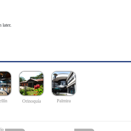
 later.
llín
Palmira
Orinoquía
io