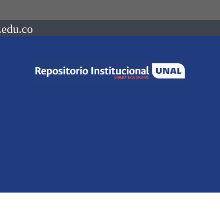
.edu.co