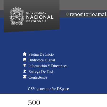
repositorio.unal
Página De Inicio
Biblioteca Digital
Información Y Directrices
Entrega De Tesis
Contáctenos
CSV generator for DSpace
500