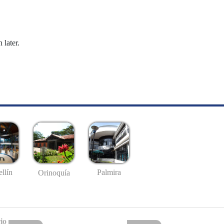
 later.
llín
Palmira
Orinoquía
io