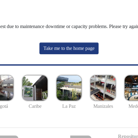
uest due to maintenance downtime or capacity problems. Please try again
Take me to the home page
gotá
Caribe
La Paz
Manizales
Mede
Repositor