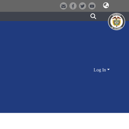
Log In