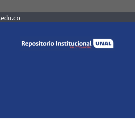
.edu.co