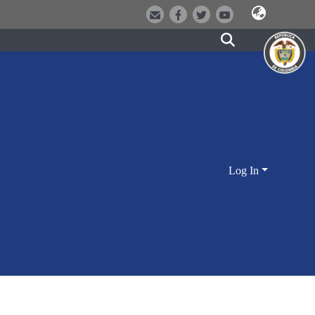
Log In