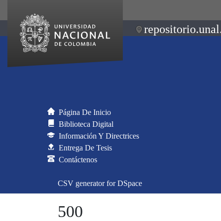
repositorio.unal
Página De Inicio
Biblioteca Digital
Información Y Directrices
Entrega De Tesis
Contáctenos
CSV generator for DSpace
500