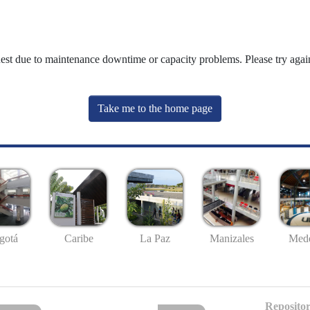
uest due to maintenance downtime or capacity problems. Please try again
Take me to the home page
gotá
Caribe
La Paz
Manizales
Mede
Repositor