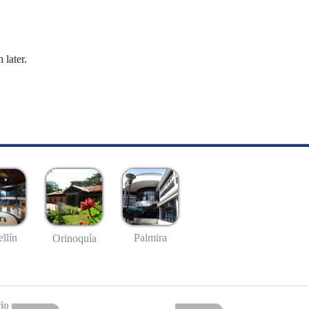
 later.
llín
Palmira
Orinoquía
io