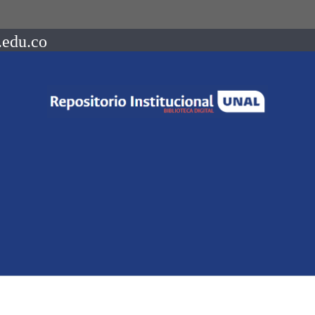
.edu.co