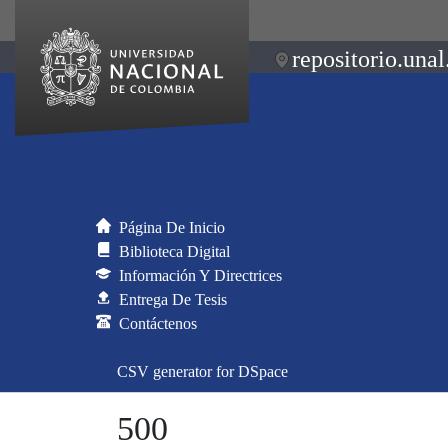
repositorio.unal
Página De Inicio
Biblioteca Digital
Información Y Directrices
Entrega De Tesis
Contáctenos
CSV generator for DSpace
500