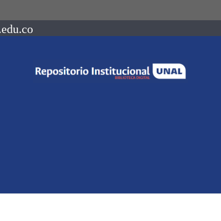
.edu.co