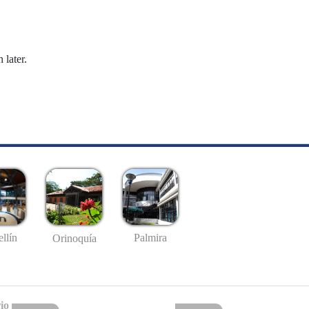
 later.
llín
Palmira
Orinoquía
io