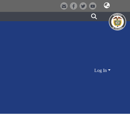
Log In