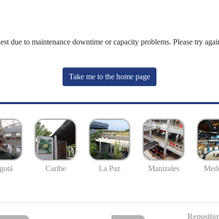
uest due to maintenance downtime or capacity problems. Please try again
Take me to the home page
gotá
Caribe
La Paz
Manizales
Mede
Repositor