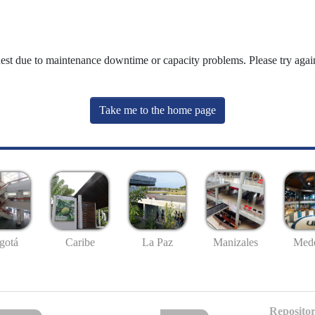
uest due to maintenance downtime or capacity problems. Please try again
Take me to the home page
gotá
Caribe
La Paz
Manizales
Mede
Repositor