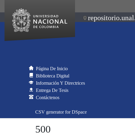
repositorio.unal
Página De Inicio
Biblioteca Digital
Información Y Directrices
Entrega De Tesis
Contáctenos
CSV generator for DSpace
500