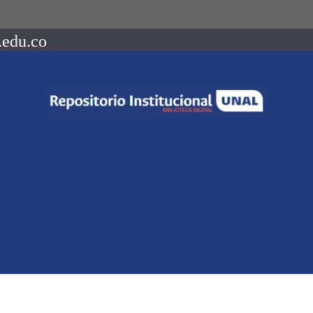
.edu.co