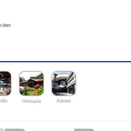
 later.
llín
Palmira
Orinoquía
io