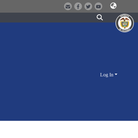
Log In