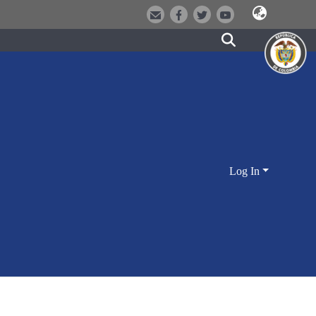
Log In