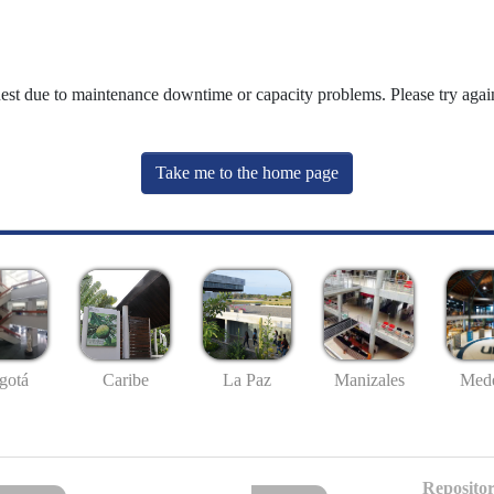
uest due to maintenance downtime or capacity problems. Please try again
Take me to the home page
gotá
Caribe
La Paz
Manizales
Mede
Repositor