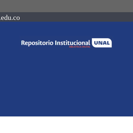
.edu.co