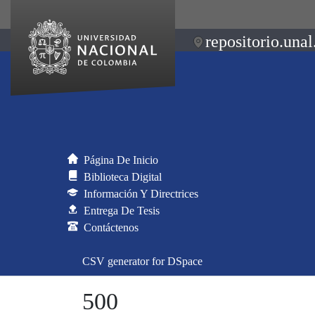
repositorio.unal
Página De Inicio
Biblioteca Digital
Información Y Directrices
Entrega De Tesis
Contáctenos
CSV generator for DSpace
500