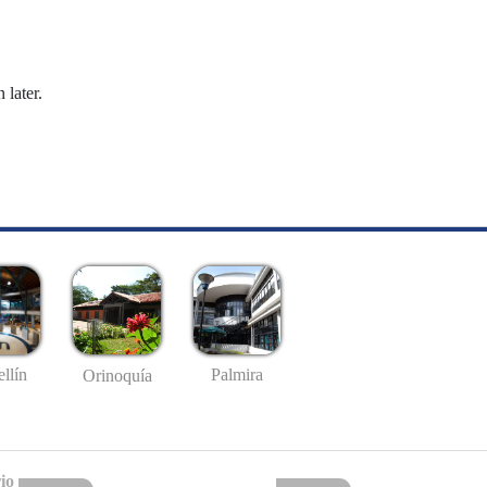
 later.
llín
Palmira
Orinoquía
io