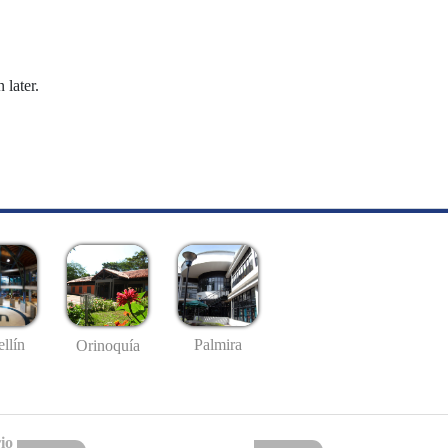
 later.
llín
Palmira
Orinoquía
io