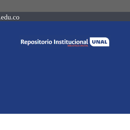
.edu.co