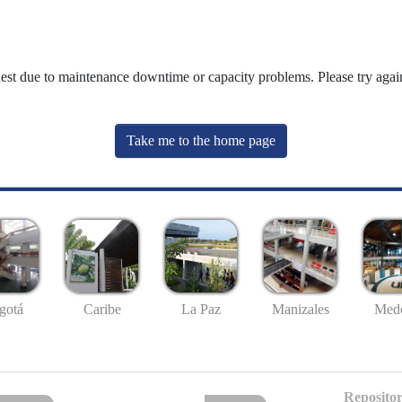
uest due to maintenance downtime or capacity problems. Please try again
Take me to the home page
gotá
Caribe
La Paz
Manizales
Mede
Repositor