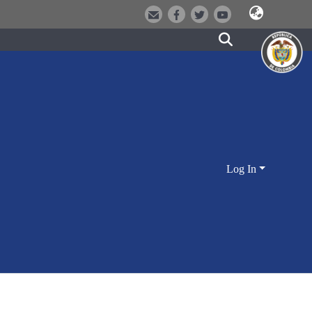
Log In