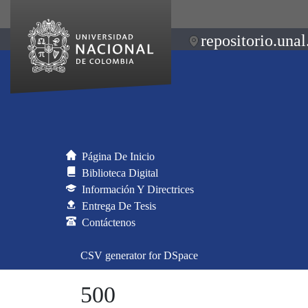
repositorio.unal
Página De Inicio
Biblioteca Digital
Información Y Directrices
Entrega De Tesis
Contáctenos
CSV generator for DSpace
500