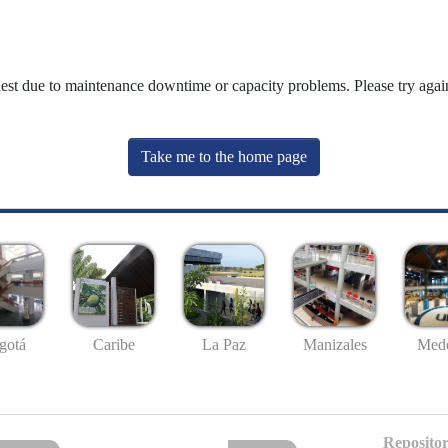
uest due to maintenance downtime or capacity problems. Please try again
Take me to the home page
gotá
Caribe
La Paz
Manizales
Mede
Repositor