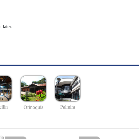
 later.
llín
Palmira
Orinoquía
io