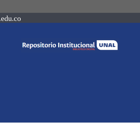
.edu.co