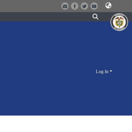
Log In