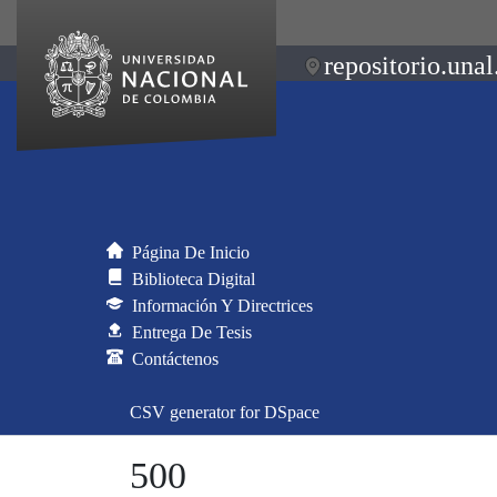
repositorio.unal
Página De Inicio
Biblioteca Digital
Información Y Directrices
Entrega De Tesis
Contáctenos
CSV generator for DSpace
500