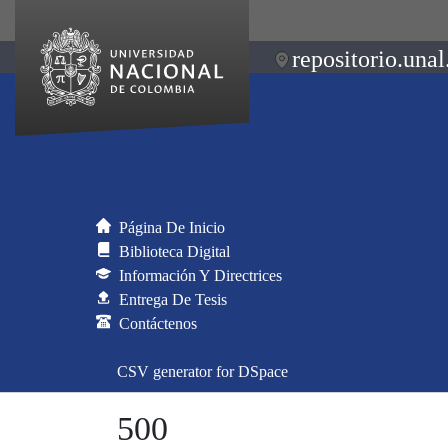
repositorio.unal
Página De Inicio
Biblioteca Digital
Información Y Directrices
Entrega De Tesis
Contáctenos
CSV generator for DSpace
500