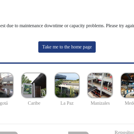
uest due to maintenance downtime or capacity problems. Please try again
Take me to the home page
gotá
Caribe
La Paz
Manizales
Mede
Repositor