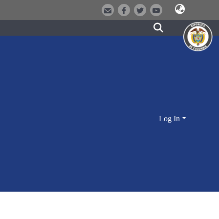
Log In