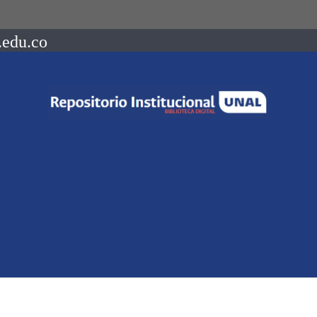
.edu.co