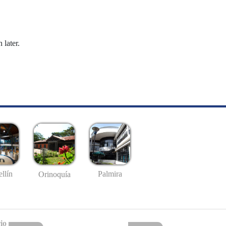
 later.
llín
Palmira
Orinoquía
io