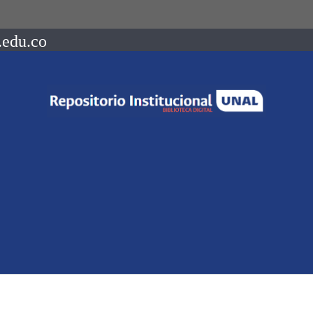
.edu.co