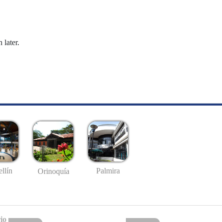
 later.
llín
Palmira
Orinoquía
io