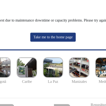
uest due to maintenance downtime or capacity problems. Please try again
Take me to the home page
gotá
Caribe
La Paz
Manizales
Mede
Repositor