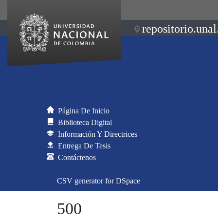
repositorio.unal
Página De Inicio
Biblioteca Digital
Información Y Directrices
Entrega De Tesis
Contáctenos
CSV generator for DSpace
500