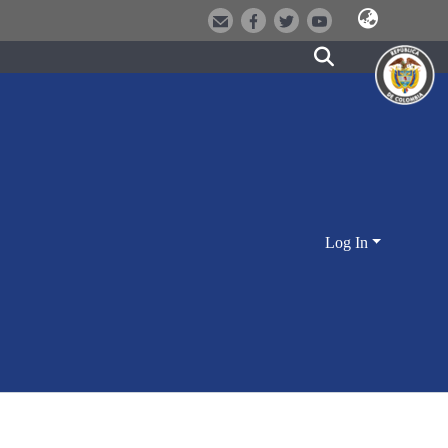
Log In