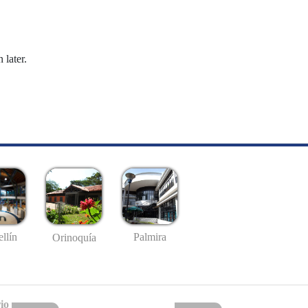
 later.
llín
Palmira
Orinoquía
io