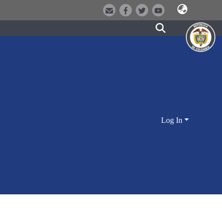
Log In