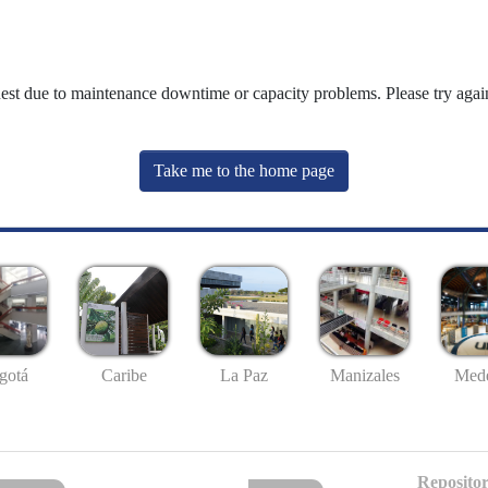
uest due to maintenance downtime or capacity problems. Please try again
Take me to the home page
gotá
Caribe
La Paz
Manizales
Mede
Repositor