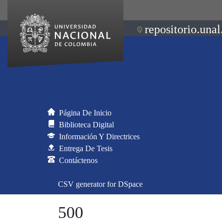
repositorio.unal
Página De Inicio
Biblioteca Digital
Información Y Directrices
Entrega De Tesis
Contáctenos
CSV generator for DSpace
500