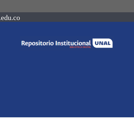
.edu.co