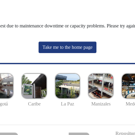
uest due to maintenance downtime or capacity problems. Please try again
Take me to the home page
gotá
Caribe
La Paz
Manizales
Mede
Repositor