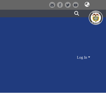
Log In