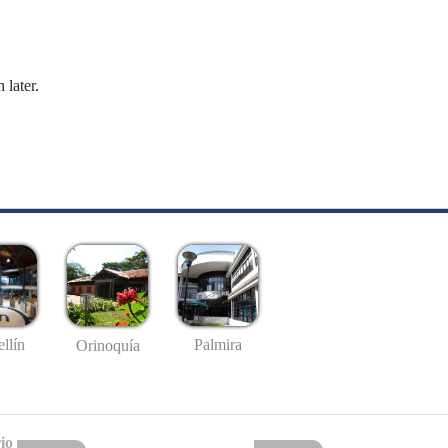
 later.
llín
Palmira
Orinoquía
io