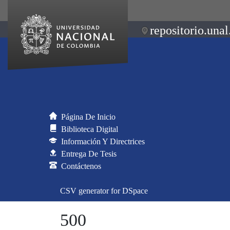
repositorio.unal
Página De Inicio
Biblioteca Digital
Información Y Directrices
Entrega De Tesis
Contáctenos
CSV generator for DSpace
500