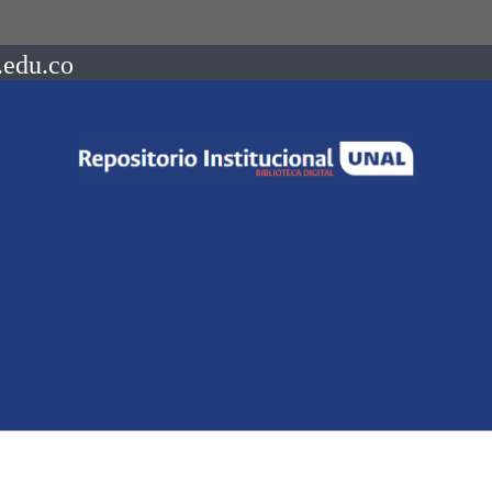
.edu.co