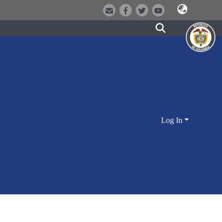
Log In