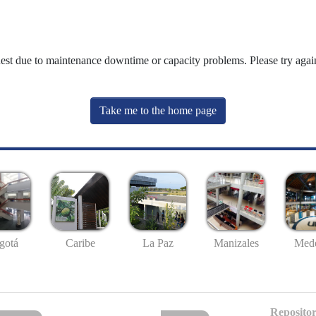
uest due to maintenance downtime or capacity problems. Please try again
Take me to the home page
gotá
Caribe
La Paz
Manizales
Mede
Repositor