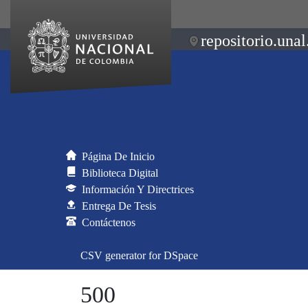
repositorio.unal
Página De Inicio
Biblioteca Digital
Información Y Directrices
Entrega De Tesis
Contáctenos
CSV generator for DSpace
500