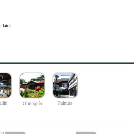
 later.
llín
Palmira
Orinoquía
io