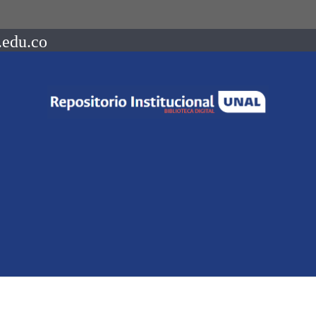
.edu.co