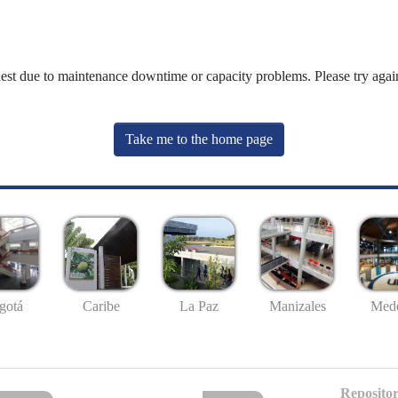
uest due to maintenance downtime or capacity problems. Please try again
Take me to the home page
gotá
Caribe
La Paz
Manizales
Mede
Repositor