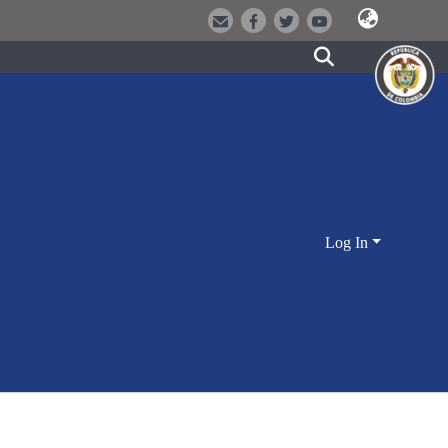
Log In