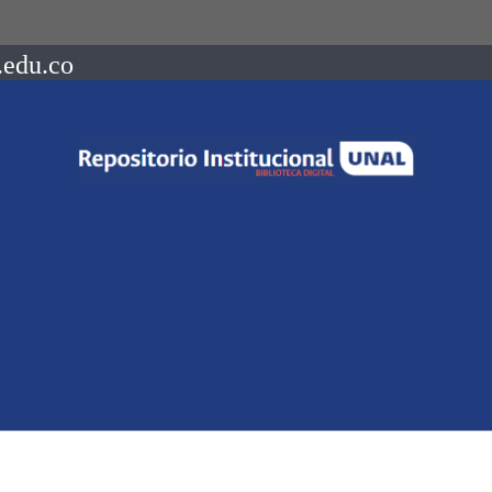
.edu.co