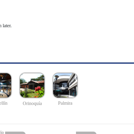
 later.
llín
Palmira
Orinoquía
io