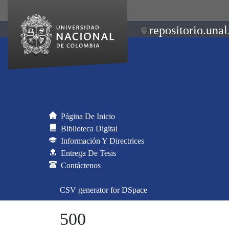
repositorio.unal
Página De Inicio
Biblioteca Digital
Información Y Directrices
Entrega De Tesis
Contáctenos
CSV generator for DSpace
500