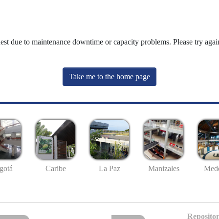
uest due to maintenance downtime or capacity problems. Please try again
Take me to the home page
gotá
Caribe
La Paz
Manizales
Mede
Repositor