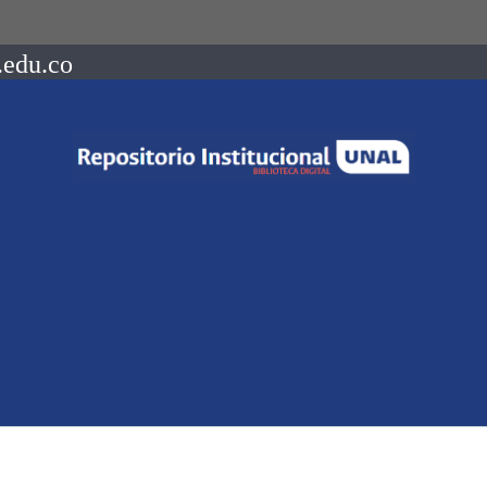
.edu.co