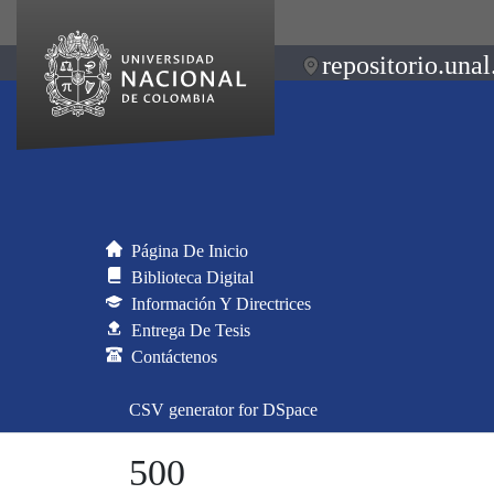
repositorio.unal
Página De Inicio
Biblioteca Digital
Información Y Directrices
Entrega De Tesis
Contáctenos
CSV generator for DSpace
500