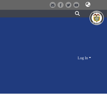
Log In