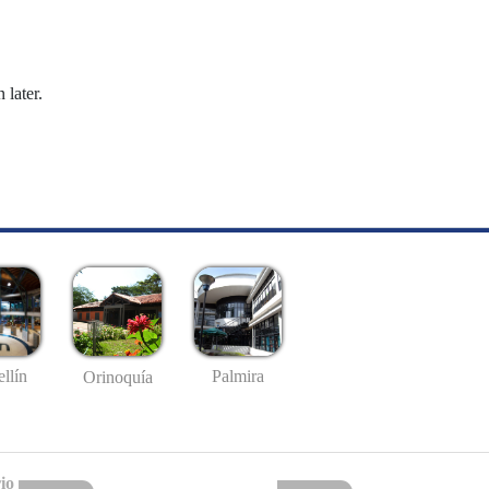
 later.
llín
Palmira
Orinoquía
io