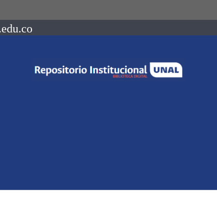
.edu.co