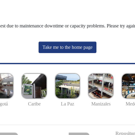
uest due to maintenance downtime or capacity problems. Please try again
Take me to the home page
gotá
Caribe
La Paz
Manizales
Mede
Repositor