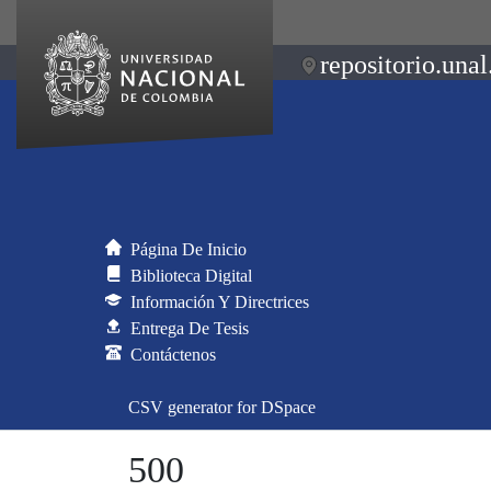
repositorio.unal
Página De Inicio
Biblioteca Digital
Información Y Directrices
Entrega De Tesis
Contáctenos
CSV generator for DSpace
500