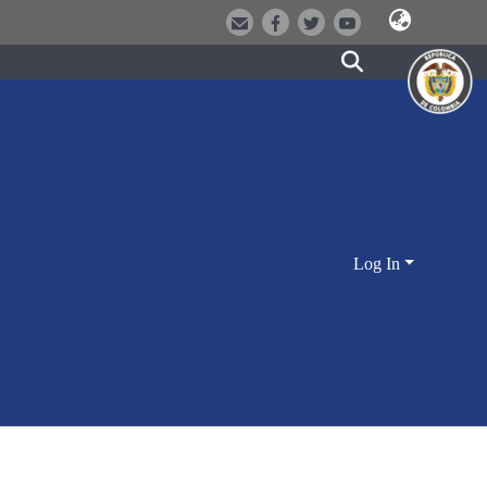
Log In