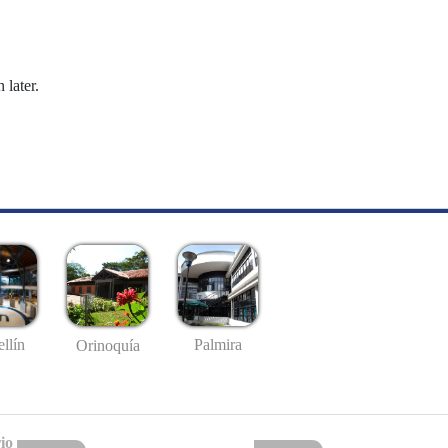
 later.
llín
Palmira
Orinoquía
io