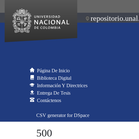
repositorio.unal
Página De Inicio
Biblioteca Digital
Información Y Directrices
Entrega De Tesis
Contáctenos
CSV generator for DSpace
500