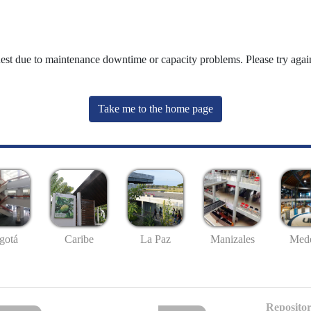
uest due to maintenance downtime or capacity problems. Please try again
Take me to the home page
gotá
Caribe
La Paz
Manizales
Mede
Repositor