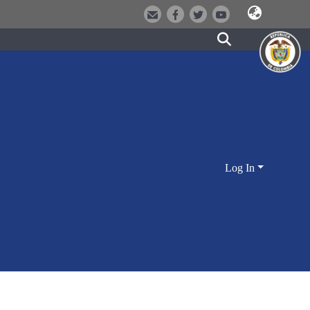
Log In