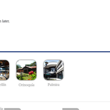
 later.
llín
Palmira
Orinoquía
io