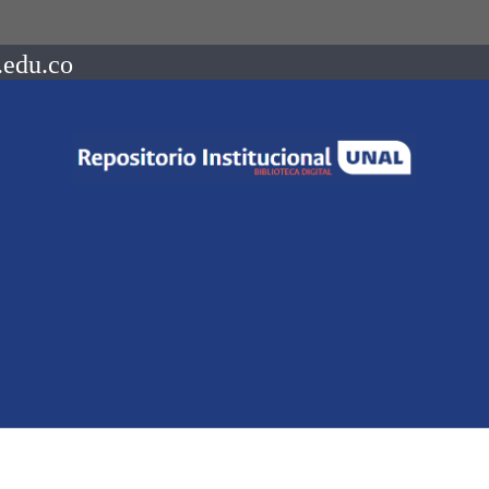
.edu.co