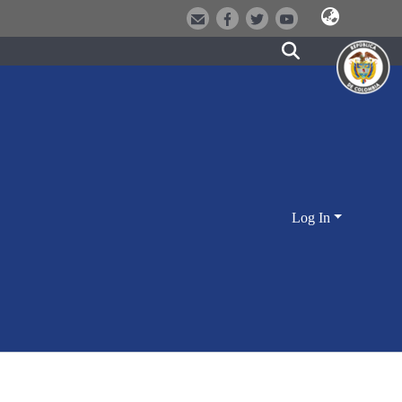
Log In