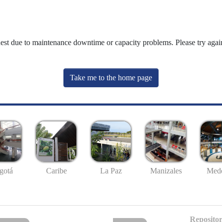
uest due to maintenance downtime or capacity problems. Please try again
Take me to the home page
gotá
Caribe
La Paz
Manizales
Mede
Repositor