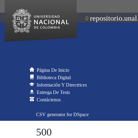
repositorio.unal
Página De Inicio
Biblioteca Digital
Información Y Directrices
Entrega De Tesis
Contáctenos
CSV generator for DSpace
500