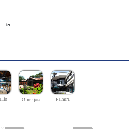
 later.
llín
Palmira
Orinoquía
io