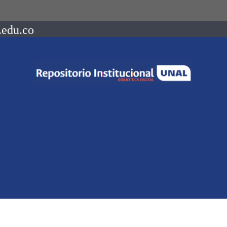
.edu.co