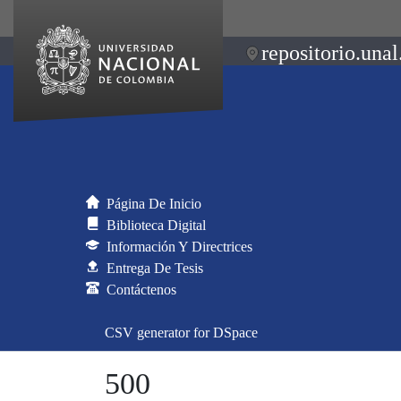
repositorio.unal
Página De Inicio
Biblioteca Digital
Información Y Directrices
Entrega De Tesis
Contáctenos
CSV generator for DSpace
500