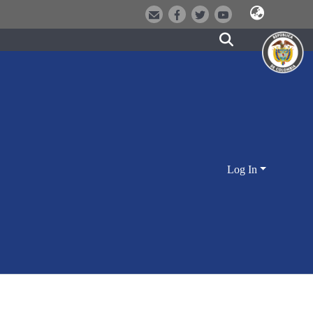
Log In