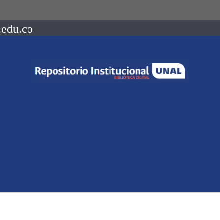
.edu.co