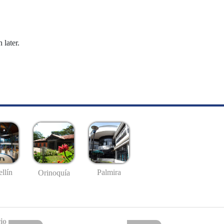
 later.
llín
Palmira
Orinoquía
io