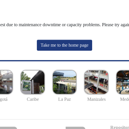
uest due to maintenance downtime or capacity problems. Please try again
Take me to the home page
gotá
Caribe
La Paz
Manizales
Mede
Repositor