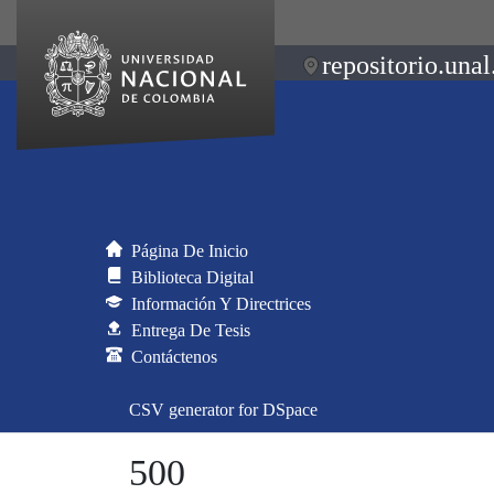
repositorio.unal
Página De Inicio
Biblioteca Digital
Información Y Directrices
Entrega De Tesis
Contáctenos
CSV generator for DSpace
500