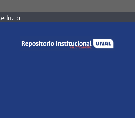
.edu.co