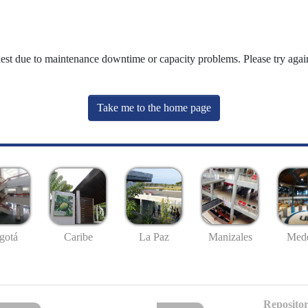
uest due to maintenance downtime or capacity problems. Please try again
Take me to the home page
gotá
Caribe
La Paz
Manizales
Mede
Repositor