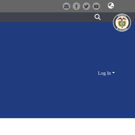
Log In