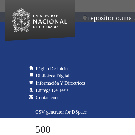
repositorio.unal
Página De Inicio
Biblioteca Digital
Información Y Directrices
Entrega De Tesis
Contáctenos
CSV generator for DSpace
500