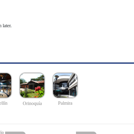
 later.
llín
Palmira
Orinoquía
io