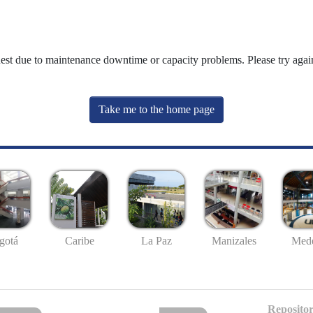
uest due to maintenance downtime or capacity problems. Please try again
Take me to the home page
gotá
Caribe
La Paz
Manizales
Mede
Repositor