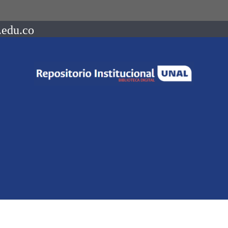
.edu.co