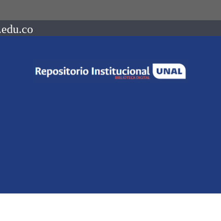
.edu.co