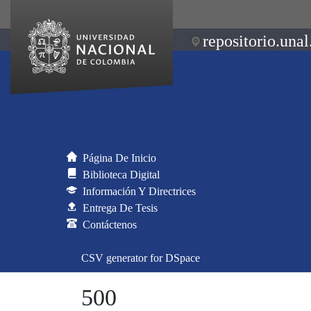
repositorio.unal
Página De Inicio
Biblioteca Digital
Información Y Directrices
Entrega De Tesis
Contáctenos
CSV generator for DSpace
500