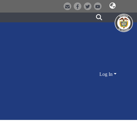
Log In