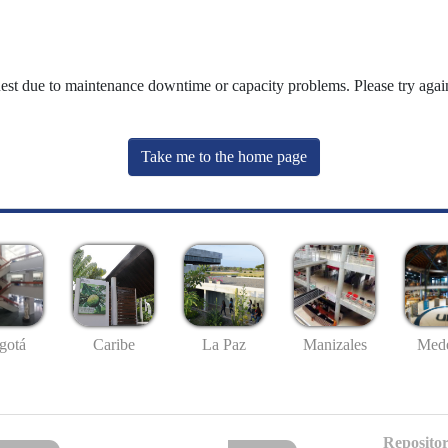
uest due to maintenance downtime or capacity problems. Please try again
Take me to the home page
gotá
Caribe
La Paz
Manizales
Mede
Repositor