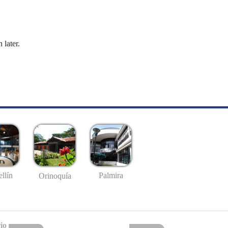
 later.
llín
Palmira
Orinoquía
io