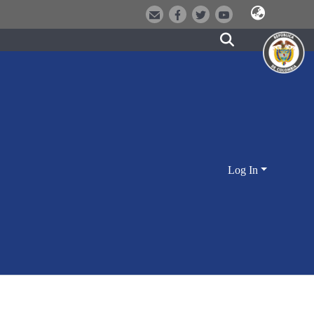
Log In