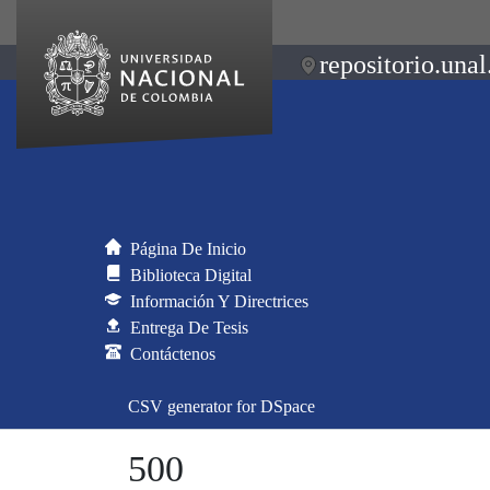
repositorio.unal
Página De Inicio
Biblioteca Digital
Información Y Directrices
Entrega De Tesis
Contáctenos
CSV generator for DSpace
500