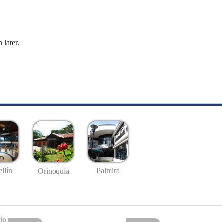
 later.
llín
Palmira
Orinoquía
io