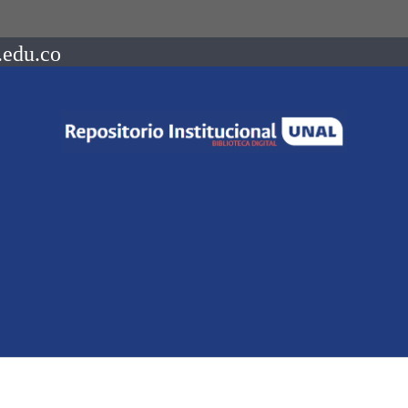
.edu.co