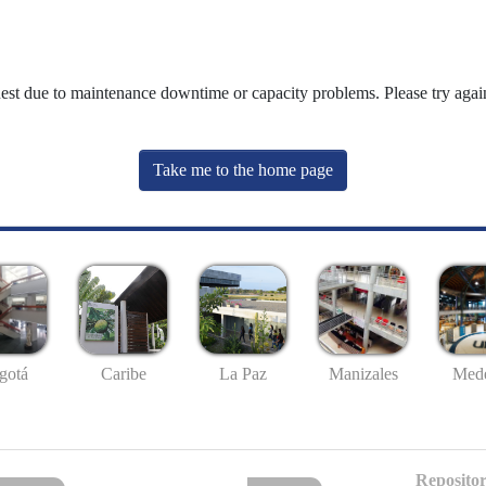
uest due to maintenance downtime or capacity problems. Please try again
Take me to the home page
gotá
Caribe
La Paz
Manizales
Mede
Repositor