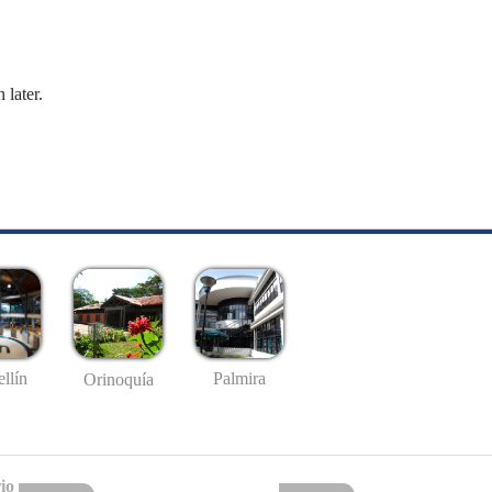
 later.
llín
Palmira
Orinoquía
io