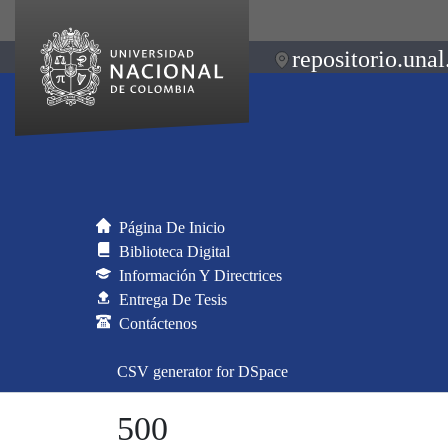
repositorio.unal
Página De Inicio
Biblioteca Digital
Información Y Directrices
Entrega De Tesis
Contáctenos
CSV generator for DSpace
500