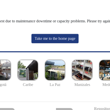
uest due to maintenance downtime or capacity problems. Please try again
Take me to the home page
gotá
Caribe
La Paz
Manizales
Mede
Repositor