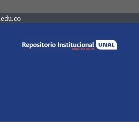
.edu.co