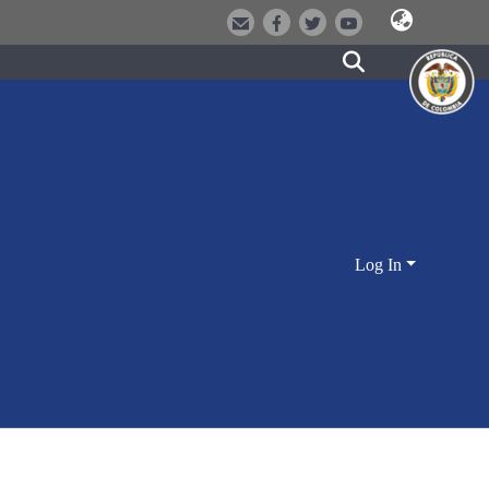
Log In