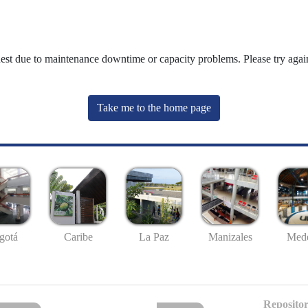
uest due to maintenance downtime or capacity problems. Please try again
Take me to the home page
gotá
Caribe
La Paz
Manizales
Mede
Repositor