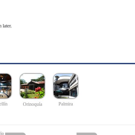
 later.
llín
Palmira
Orinoquía
io