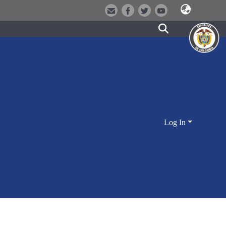
Log In