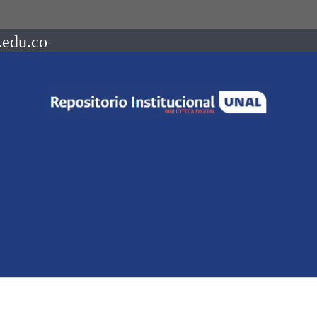
.edu.co