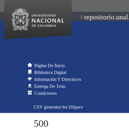
repositorio.unal
Página De Inicio
Biblioteca Digital
Información Y Directrices
Entrega De Tesis
Contáctenos
CSV generator for DSpace
500