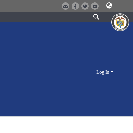
Log In