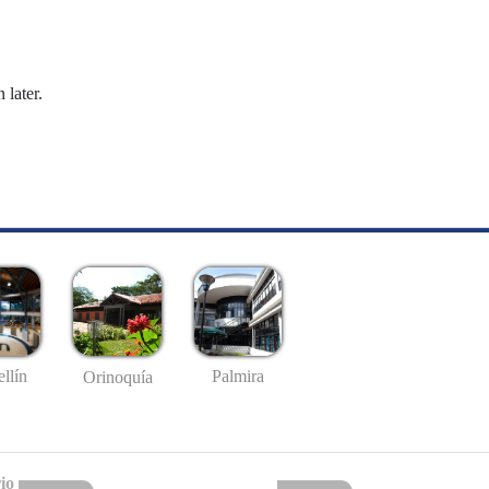
 later.
llín
Palmira
Orinoquía
io