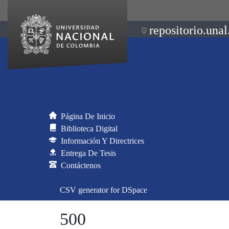
repositorio.unal
Página De Inicio
Biblioteca Digital
Información Y Directrices
Entrega De Tesis
Contáctenos
CSV generator for DSpace
500