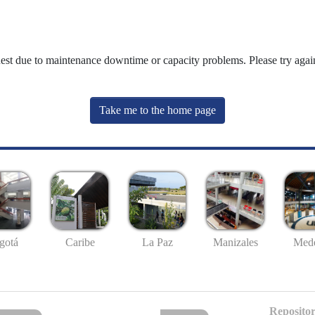
uest due to maintenance downtime or capacity problems. Please try again
Take me to the home page
gotá
Caribe
La Paz
Manizales
Mede
Repositor