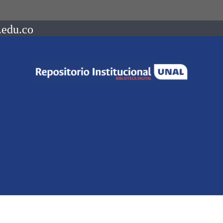
.edu.co